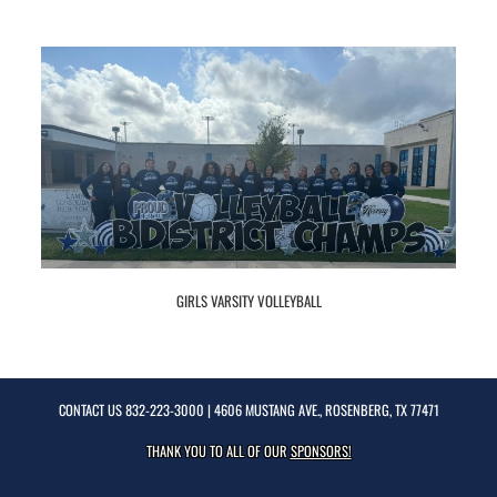
GIRLS VARSITY VOLLEYBALL
CONTACT US
832-223-3000
| 4606 MUSTANG AVE., ROSENBERG, TX 77471
THANK YOU TO ALL OF OUR
SPONSORS!