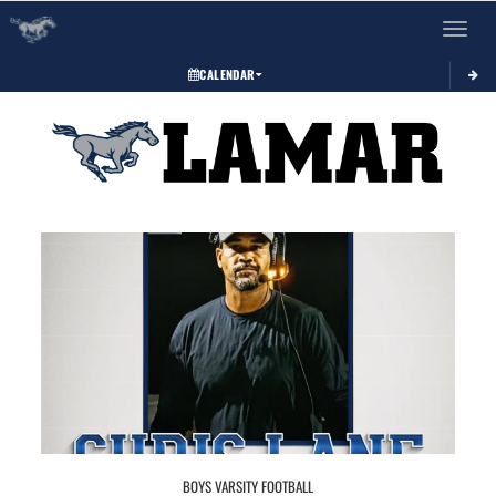
Toggle 
CALENDAR
BOYS VARSITY FOOTBALL