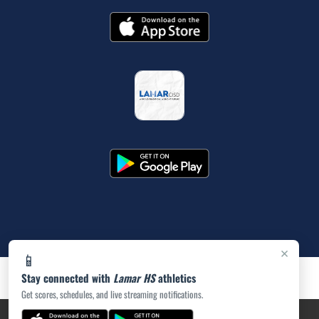
×
📱
Stay connected with
Lamar HS
athletics
Get scores, schedules, and live streaming notifications.
PRIVACY POLICY
|
ACCESSIBILITY
© 2026 MASCOT MEDIA, LLC