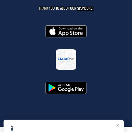
THANK YOU TO ALL OF OUR
SPONSORS!
×
📱