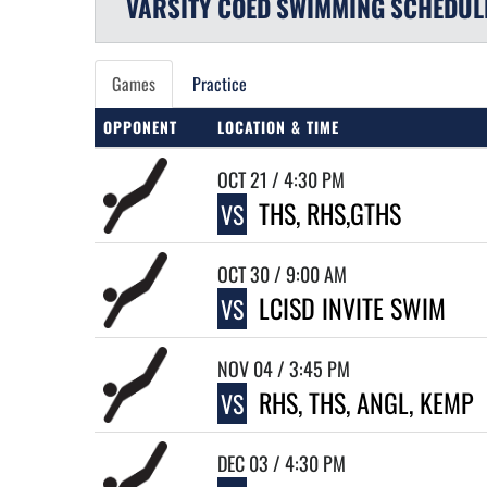
VARSITY COED
SWIMMING
SCHEDUL
Games
Practice
OPPONENT
LOCATION & TIME
OCT 21 / 4:30 PM
THS, RHS,GTHS
VS
OCT 30 / 9:00 AM
LCISD INVITE SWIM
VS
NOV 04 / 3:45 PM
RHS, THS, ANGL, KEMP
VS
DEC 03 / 4:30 PM