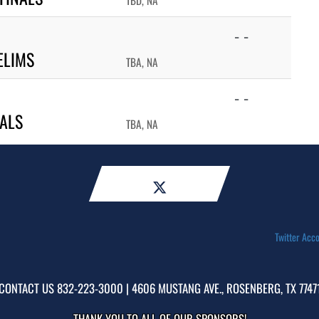
TBD, NA
- -
ELIMS
TBA, NA
- -
NALS
TBA, NA
Twitter Acco
CONTACT US
832-223-3000
| 4606 MUSTANG AVE., ROSENBERG, TX 7747
THANK YOU TO ALL OF OUR
SPONSORS!