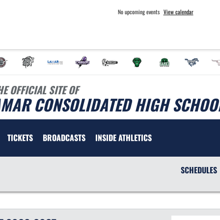
No upcoming events
View calendar
HE OFFICIAL SITE OF
AMAR CONSOLIDATED HIGH SCHOOL
TICKETS
BROADCASTS
INSIDE ATHLETICS
SCHEDULES