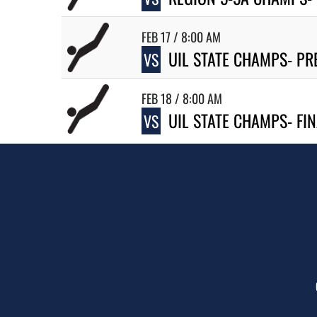
FEB 17 / 8:00 AM
UIL STATE CHAMPS- PR
VS
FEB 18 / 8:00 AM
UIL STATE CHAMPS- FI
VS