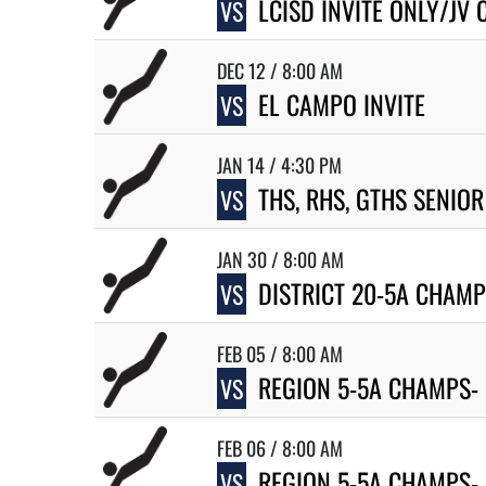
LCISD INVITE ONLY/JV
VS
DEC 12 / 8:00 AM
EL CAMPO INVITE
VS
JAN 14 / 4:30 PM
THS, RHS, GTHS SENIOR
VS
JAN 30 / 8:00 AM
DISTRICT 20-5A CHAM
VS
FEB 05 / 8:00 AM
REGION 5-5A CHAMPS-
VS
FEB 06 / 8:00 AM
REGION 5-5A CHAMPS- 
VS