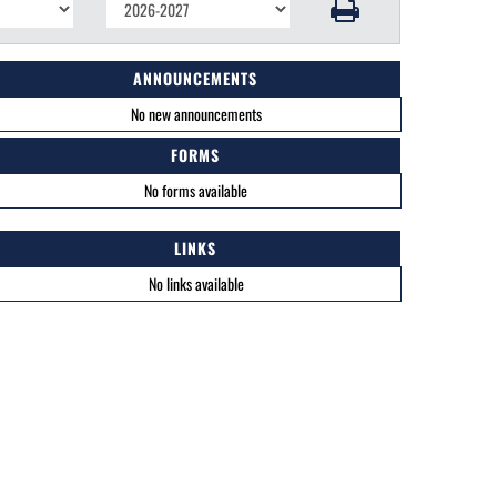
ANNOUNCEMENTS
No new announcements
FORMS
No forms available
LINKS
No links available