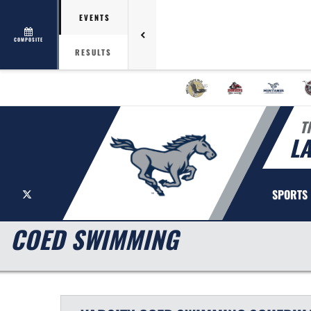
EVENTS
COMPOSITE
RESULTS
T
L
X
SPORTS
COED SWIMMING