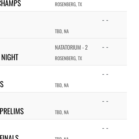
 CHAMPS
ROSENBERG, TX
- -
TBD, NA
- -
NATATORIUM - 2
 NIGHT
ROSENBERG, TX
- -
PS
TBD, NA
- -
 PRELIMS
TBD, NA
- -
FINALS