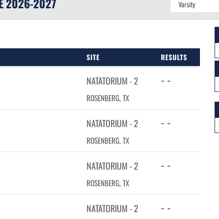
E
2026-2027
SITE
RESULTS
- -
NATATORIUM - 2
ROSENBERG, TX
- -
NATATORIUM - 2
ROSENBERG, TX
- -
NATATORIUM - 2
ROSENBERG, TX
- -
NATATORIUM - 2