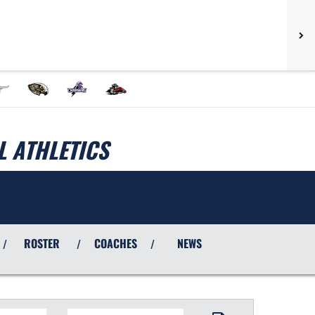
 ATHLETICS
ROSTER
COACHES
NEWS
/
/
/