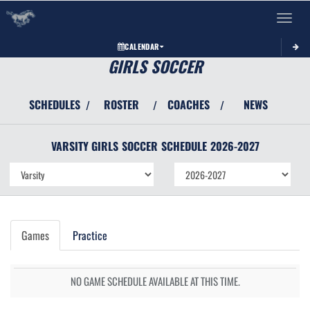
Toggle 
CALENDAR
GIRLS SOCCER
SCHEDULES
ROSTER
COACHES
NEWS
/
/
/
VARSITY GIRLS
SOCCER
SCHEDULE
2026-2027
Games
Practice
NO GAME SCHEDULE AVAILABLE AT THIS TIME.