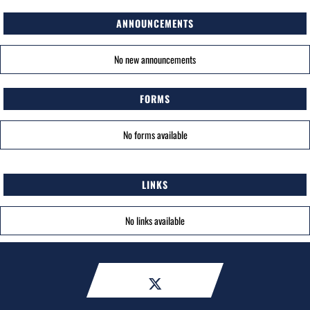
ANNOUNCEMENTS
No new announcements
FORMS
No forms available
LINKS
No links available