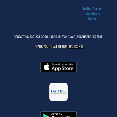
Twitter Account
for Varsity
Football
CONTACT US
832-223-3000
| 4606 MUSTANG AVE., ROSENBERG, TX 77471
THANK YOU TO ALL OF OUR
SPONSORS!