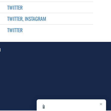
TWITTER
TWITTER, INSTAGRAM
TWITTER
1
×
📱