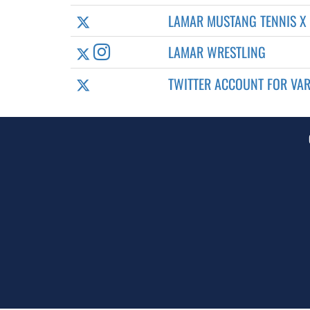
LAMAR MUSTANG TENNIS X
LAMAR WRESTLING
TWITTER ACCOUNT FOR VAR