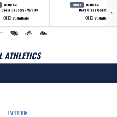
· 07:00 AM
· 07:00 AM
TODAY
 Cross Country - Varsity
Boys Cross Country - JV
at Multiple
at Multiple
 ATHLETICS
FACEBOOK