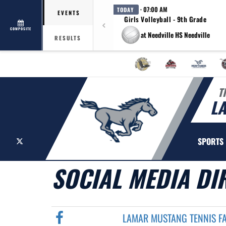
· 07:00 AM
TODAY
EVENTS
Girls Volleyball - 9th Grade
COMPOSITE
at Needville HS Needville
RESULTS
T
L
X
SPORTS
SOCIAL MEDIA DI
LAMAR MUSTANG TENNIS F