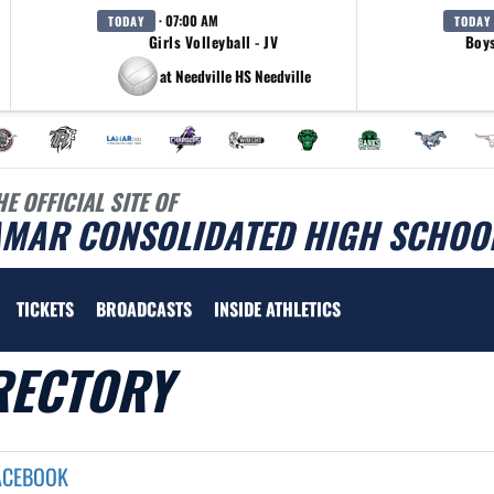
· 07:00 AM
TODAY
TODAY
Girls Volleyball - JV
Boys
at Needville HS Needville
HE OFFICIAL SITE OF
AMAR CONSOLIDATED HIGH SCHOOL
TICKETS
BROADCASTS
INSIDE ATHLETICS
RECTORY
ACEBOOK