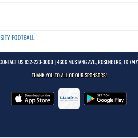
SITY FOOTBALL
CONTACT US
832-223-3000
| 4606 MUSTANG AVE., ROSENBERG, TX 7747
THANK YOU TO ALL OF OUR
SPONSORS!