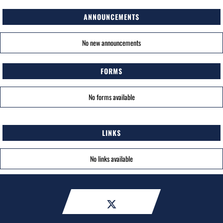
ANNOUNCEMENTS
No new announcements
FORMS
No forms available
LINKS
No links available