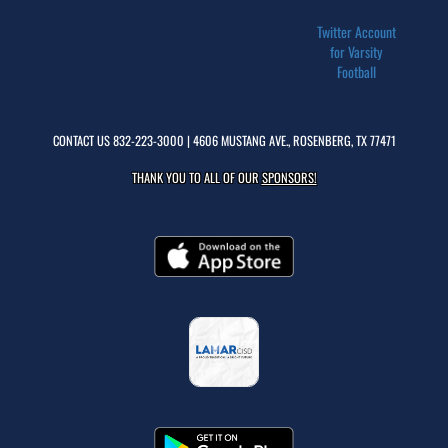
Twitter Account
for Varsity
Football
CONTACT US
832-223-3000
| 4606 MUSTANG AVE., ROSENBERG, TX 77471
THANK YOU TO ALL OF OUR
SPONSORS!