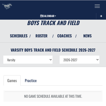
Toggle 
CALENDAR
BOYS TRACK AND FIELD
SCHEDULES
ROSTER
COACHES
NEWS
/
/
/
VARSITY BOYS
TRACK AND FIELD
SCHEDULE
2026-2027
Games
Practice
NO GAME SCHEDULE AVAILABLE AT THIS TIME.